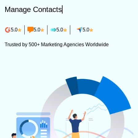
Manage Contacts
5.0
5.0
5.0
5.0
Trusted by 500+ Marketing Agencies Worldwide