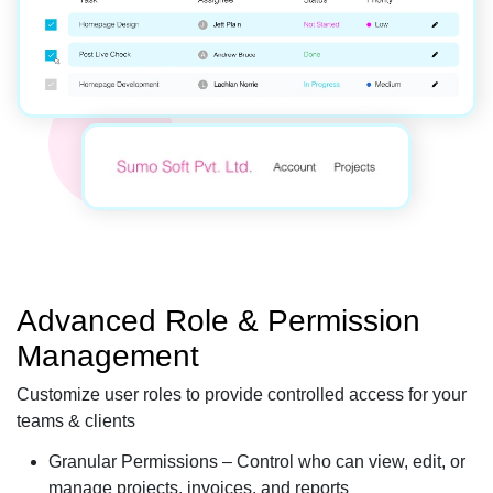
Advanced Role & Permission
Management
Customize user roles to provide controlled access for your
teams & clients
Granular Permissions – Control who can view, edit, or
manage projects, invoices, and reports