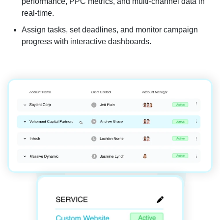
performance, PPC metrics, and multi-channel data in
real-time.
Assign tasks, set deadlines, and monitor campaign
progress with interactive dashboards.