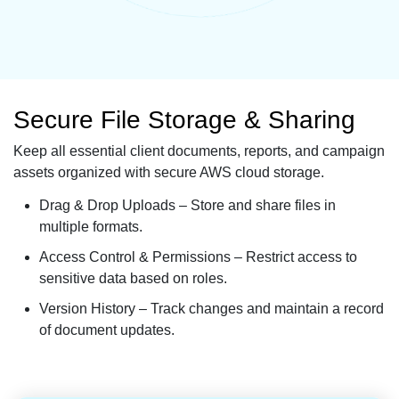
Secure File Storage & Sharing
Keep all essential client documents, reports, and campaign
assets organized with secure AWS cloud storage.
Drag & Drop Uploads – Store and share files in
multiple formats.
Access Control & Permissions – Restrict access to
sensitive data based on roles.
Version History – Track changes and maintain a record
of document updates.