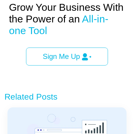
Grow Your Business With
the Power of an
All-in-
one Tool
Sign Me Up
Related Posts