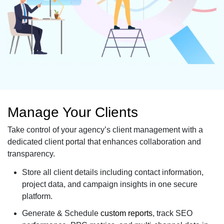
Manage Your Clients
Take control of your agency’s client management with a
dedicated client portal that enhances collaboration and
transparency.
Store all client details including contact information,
project data, and campaign insights in one secure
platform.
Generate & Schedule
custom reports
, track SEO