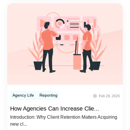
Agency Life
Reporting
Feb 28, 2026
How Agencies Can Increase Clie...
Introduction: Why Client Retention Matters Acquiring
new cl...