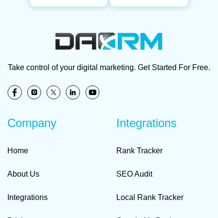
Take control of your digital marketing. Get Started For Free.
Company
Integrations
Home
Rank Tracker
About Us
SEO Audit
Integrations
Local Rank Tracker