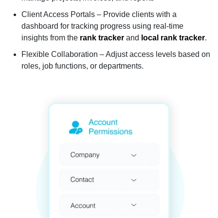
Client Access Portals – Provide clients with a
dashboard for tracking progress using real-time
insights from the
rank tracker
and
local rank tracker
.
Flexible Collaboration – Adjust access levels based on
roles, job functions, or departments.