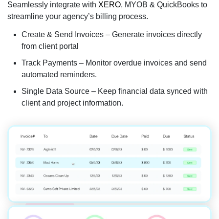
Seamlessly integrate with
XERO
, MYOB & QuickBooks to
streamline your agency’s billing process.
Create & Send Invoices – Generate invoices directly
from client portal
Track Payments – Monitor overdue invoices and send
automated reminders.
Single Data Source – Keep financial data synced with
client and project information.