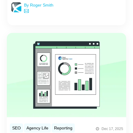
By Roger Smith
SEO
Agency Life
Reporting
Dec 17, 2025