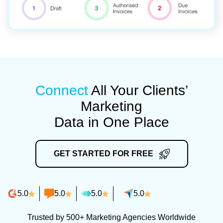
Connect
All Your Clients’
Marketing
Data in One Place
GET STARTED FOR FREE
5.0
5.0
5.0
5.0
Trusted by 500+ Marketing Agencies Worldwide