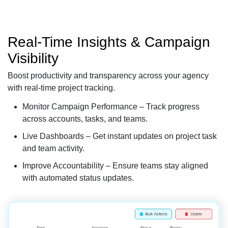
Real-Time Insights & Campaign
Visibility
Boost productivity and transparency across your agency
with real-time project tracking.
Monitor Campaign Performance – Track progress
across accounts, tasks, and teams.
Live Dashboards – Get instant updates on project task
and team activity.
Improve Accountability – Ensure teams stay aligned
with automated status updates.