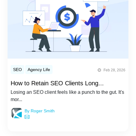
SEO
Agency Life
Feb 28, 2026
How to Retain SEO Clients Long...
Losing an SEO client feels like a punch to the gut. It's
mor...
By Roger Smith