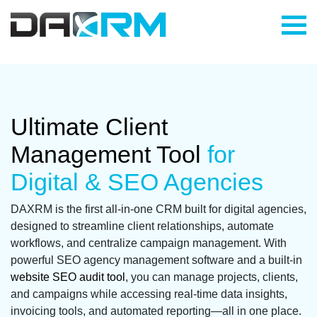
Skip
to
content
Ultimate Client
Management Tool
for
Digital & SEO Agencies
DAXRM is the first all-in-one CRM built for digital agencies,
designed to streamline client relationships, automate
workflows, and centralize campaign management. With
powerful SEO agency management software and a built-in
website SEO audit tool
, you can manage projects, clients,
and campaigns while accessing real-time data insights,
invoicing tools, and automated reporting—all in one place.