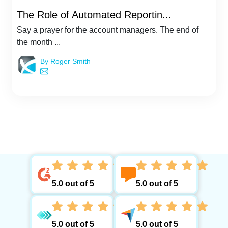
The Role of Automated Reportin...
Say a prayer for the account managers. The end of
the month ...
By Roger Smith
5.0 out of 5
5.0 out of 5
5.0 out of 5
5.0 out of 5