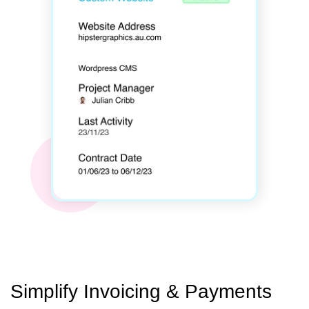
Simplify Invoicing & Payments