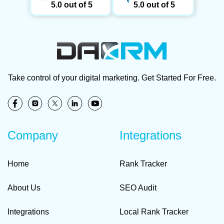
5.0 out of 5
5.0 out of 5
Take control of your digital marketing. Get Started For Free.
Company
Integrations
Home
Rank Tracker
About Us
SEO Audit
Integrations
Local Rank Tracker