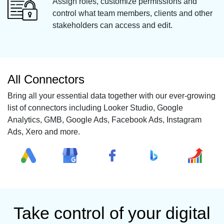
Assign roles, customize permissions and
control what team members, clients and other
stakeholders can access and edit.
All Connectors
Bring all your essential data together with our ever-growing
list of connectors including Looker Studio, Google
Analytics, GMB, Google Ads, Facebook Ads, Instagram
Ads, Xero and more.
Take control of your digital