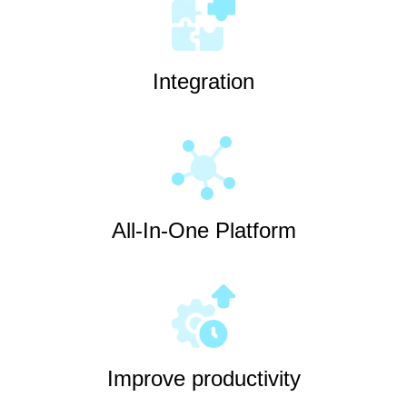
Integration
All-In-One Platform
Improve productivity