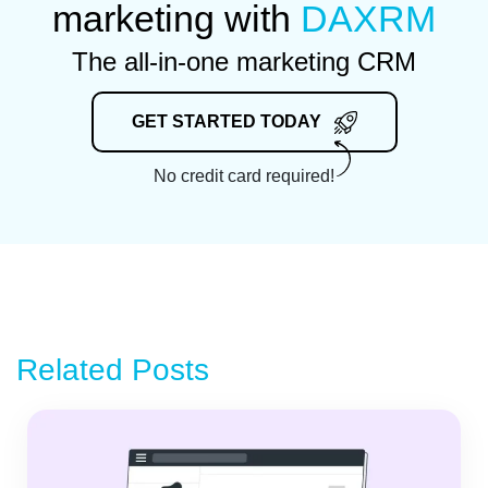
marketing with
DAXRM
The all-in-one marketing CRM
GET STARTED TODAY
No credit card required!
Related Posts