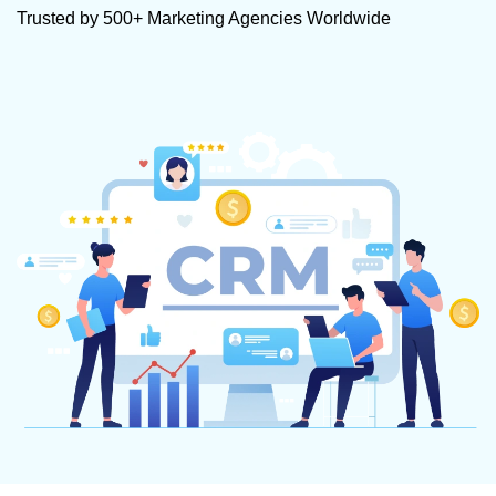
Trusted by 500+ Marketing Agencies Worldwide