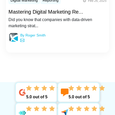
Digital Marketing
Reporting
Feb 26, 2025
Mastering Digital Marketing Re...
Did you know that companies with data-driven
marketing strat...
By Roger Smith
5.0 out of 5
5.0 out of 5