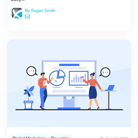
By Roger Smith