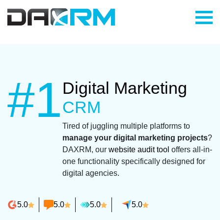
Skip
to
content
#1
Digital Marketing
CRM
Tired of juggling multiple platforms to
manage your digital marketing projects
?
DAXRM, our
website audit tool
offers all-in-
one functionality specifically designed for
digital agencies.
5.0
5.0
5.0
5.0