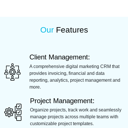
Our
Features
Client Management:
A comprehensive digital marketing CRM that
provides invoicing, financial and data
reporting, analytics, project management and
more.
Project Management:
Organize projects, track work and seamlessly
manage projects across multiple teams with
customizable project templates.