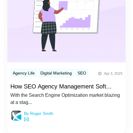
Agency Life
Digital Marketing
SEO
Apr 3, 2025
How SEO Agency Management Soft...
With the Search Engine Optimization market blazing
at a stag...
By Roger Smith