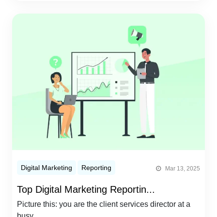
Digital Marketing
Reporting
Mar 13, 2025
Top Digital Marketing Reportin...
Picture this: you are the client services director at a
busy...