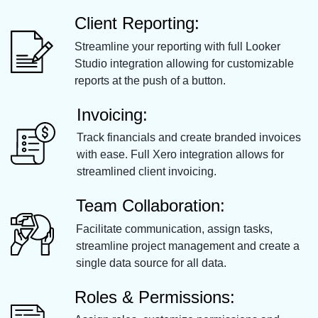
Client Reporting:
Streamline your reporting with full Looker
Studio integration allowing for customizable
reports at the push of a button.
Invoicing:
Track financials and create branded invoices
with ease. Full Xero integration allows for
streamlined client invoicing.
Team Collaboration:
Facilitate communication, assign tasks,
streamline project management and create a
single data source for all data.
Roles & Permissions: