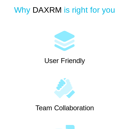
Why
DAXRM
is right for you
User Friendly
Team Collaboration