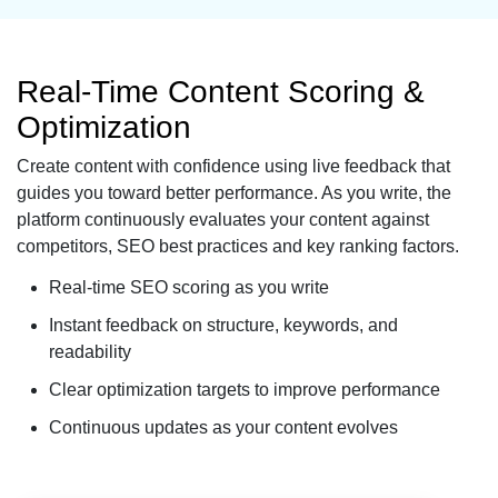
Real-Time Content Scoring &
Optimization
Create content with confidence using live feedback that
guides you toward better performance. As you write, the
platform continuously evaluates your content against
competitors, SEO best practices and key ranking factors.
Real-time SEO scoring as you write
Instant feedback on structure, keywords, and
readability
Clear optimization targets to improve performance
Continuous updates as your content evolves