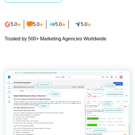
5.0
5.0
5.0
5.0
Trusted by 500+ Marketing Agencies Worldwide