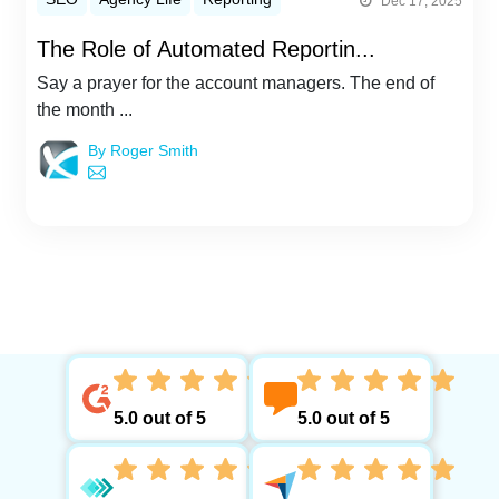
Dec 17, 2025
The Role of Automated Reportin...
Say a prayer for the account managers. The end of
the month ...
By Roger Smith
5.0 out of 5
5.0 out of 5