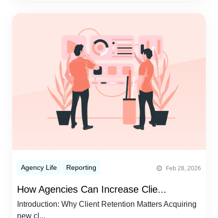
Agency Life
Reporting
Feb 28, 2026
How Agencies Can Increase Clie...
Introduction: Why Client Retention Matters Acquiring
new cl...