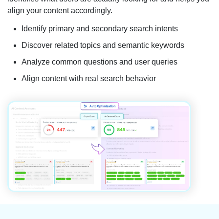
align your content accordingly.
Identify primary and secondary search intents
Discover related topics and semantic keywords
Analyze common questions and user queries
Align content with real search behavior