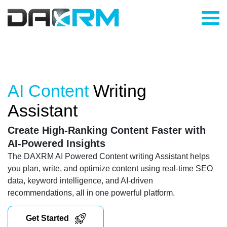
Skip
to
content
AI Content
Writing
Assistant
Create High-Ranking Content Faster with
AI-Powered Insights
The DAXRM AI Powered Content writing Assistant helps
you plan, write, and optimize content using real-time SEO
data, keyword intelligence, and AI-driven
recommendations, all in one powerful platform.
Get Started