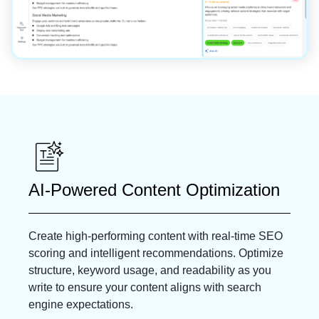
AI-Powered Content Optimization
Create high-performing content with real-time SEO
scoring and intelligent recommendations. Optimize
structure, keyword usage, and readability as you
write to ensure your content aligns with search
engine expectations.