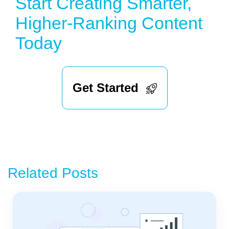
Start Creating Smarter,
Higher-Ranking Content
Today
Get Started
Related Posts