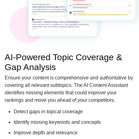
AI-Powered Topic Coverage &
Gap Analysis
Ensure your content is comprehensive and authoritative by
covering all relevant subtopics. The AI Content Assistant
identifies missing elements that could improve your
rankings and move you ahead of your competitors.
Detect gaps in topical coverage
Identify missing keywords and concepts
Improve depth and relevance