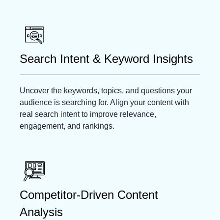
Search Intent & Keyword Insights
Uncover the keywords, topics, and questions your
audience is searching for. Align your content with
real search intent to improve relevance,
engagement, and rankings.
Competitor-Driven Content
Analysis