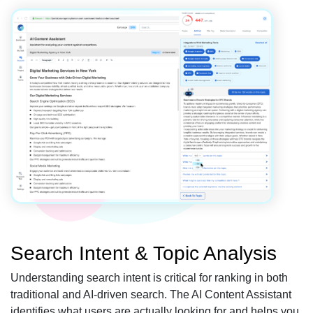
Search Intent & Topic Analysis
Understanding search intent is critical for ranking in both
traditional and AI-driven search. The AI Content Assistant
identifies what users are actually looking for and helps you