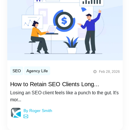
SEO
Agency Life
Feb 28, 2026
How to Retain SEO Clients Long...
Losing an SEO client feels like a punch to the gut. It's
mor...
By Roger Smith