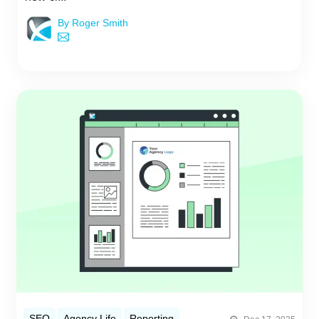
By Roger Smith
SEO
Agency Life
Reporting