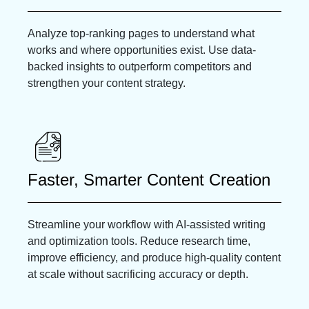
Analyze top-ranking pages to understand what
works and where opportunities exist. Use data-
backed insights to outperform competitors and
strengthen your content strategy.
Faster, Smarter Content Creation
Streamline your workflow with AI-assisted writing
and optimization tools. Reduce research time,
improve efficiency, and produce high-quality content
at scale without sacrificing accuracy or depth.