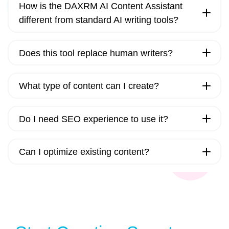
How is the DAXRM AI Content Assistant
different from standard AI writing tools?
Does this tool replace human writers?
What type of content can I create?
Do I need SEO experience to use it?
Can I optimize existing content?