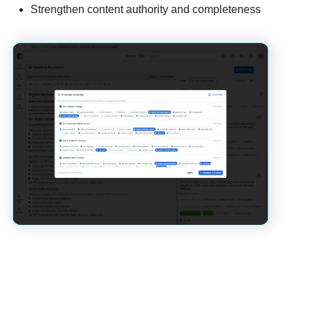
Strengthen content authority and completeness