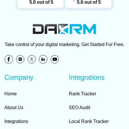
5.0 out of 5
5.0 out of 5
Take control of your digital marketing. Get Started For Free.
Company
Integrations
Home
Rank Tracker
About Us
SEO Audit
Integrations
Local Rank Tracker