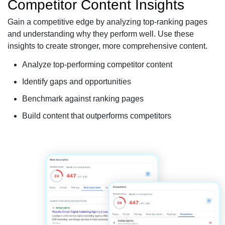
Competitor Content Insights
Gain a competitive edge by analyzing top-ranking pages
and understanding why they perform well. Use these
insights to create stronger, more comprehensive content.
Analyze top-performing competitor content
Identify gaps and opportunities
Benchmark against ranking pages
Build content that outperforms competitors