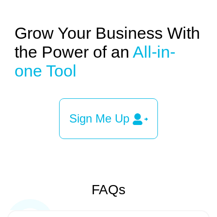
Grow Your Business With
the Power of an
All-in-
one Tool
Sign Me Up
FAQs