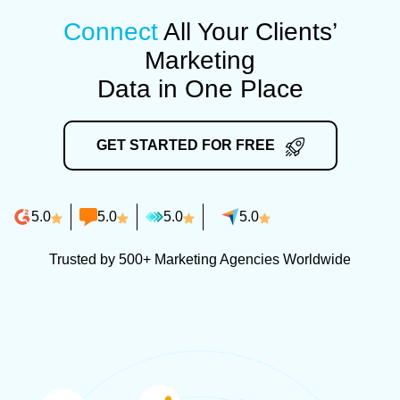
Connect
All Your Clients’
Marketing
Data in One Place
GET STARTED FOR FREE
5.0
5.0
5.0
5.0
Trusted by 500+ Marketing Agencies Worldwide