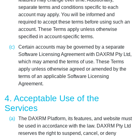
separate terms and conditions specific to each
account may apply. You will be informed and
required to accept these terms before using such an
account. These Terms apply unless otherwise
specified in account-specific terms.
Certain accounts may be governed by a separate
Software Licensing Agreement with DAXRM Pty Ltd,
which may amend the terms of use. These Terms
apply unless otherwise agreed or amended by the
terms of an applicable Software Licensing
Agreement.
4. Acceptable Use of the
Services
The DAXRM Platform, its features, and website must
be used in accordance with the law. DAXRM Pty Ltd
reserves the right to suspend, cancel, or deny