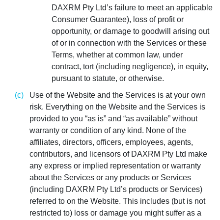
DAXRM Pty Ltd’s failure to meet an applicable
Consumer Guarantee), loss of profit or
opportunity, or damage to goodwill arising out
of or in connection with the Services or these
Terms, whether at common law, under
contract, tort (including negligence), in equity,
pursuant to statute, or otherwise.
Use of the Website and the Services is at your own
risk. Everything on the Website and the Services is
provided to you “as is” and “as available” without
warranty or condition of any kind. None of the
affiliates, directors, officers, employees, agents,
contributors, and licensors of DAXRM Pty Ltd make
any express or implied representation or warranty
about the Services or any products or Services
(including DAXRM Pty Ltd’s products or Services)
referred to on the Website. This includes (but is not
restricted to) loss or damage you might suffer as a