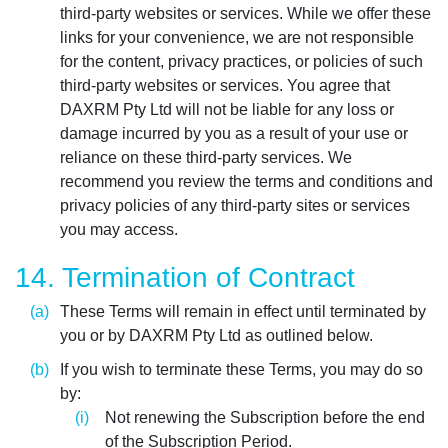
third-party websites or services. While we offer these
links for your convenience, we are not responsible
for the content, privacy practices, or policies of such
third-party websites or services. You agree that
DAXRM Pty Ltd will not be liable for any loss or
damage incurred by you as a result of your use or
reliance on these third-party services. We
recommend you review the terms and conditions and
privacy policies of any third-party sites or services
you may access.
14. Termination of Contract
These Terms will remain in effect until terminated by
you or by DAXRM Pty Ltd as outlined below.
If you wish to terminate these Terms, you may do so
by:
Not renewing the Subscription before the end
of the Subscription Period.