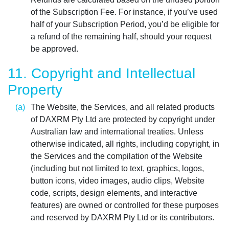
of the Subscription Fee. For instance, if you’ve used
half of your Subscription Period, you’d be eligible for
a refund of the remaining half, should your request
be approved.
11. Copyright and Intellectual
Property
The Website, the Services, and all related products
of DAXRM Pty Ltd are protected by copyright under
Australian law and international treaties. Unless
otherwise indicated, all rights, including copyright, in
the Services and the compilation of the Website
(including but not limited to text, graphics, logos,
button icons, video images, audio clips, Website
code, scripts, design elements, and interactive
features) are owned or controlled for these purposes
and reserved by DAXRM Pty Ltd or its contributors.