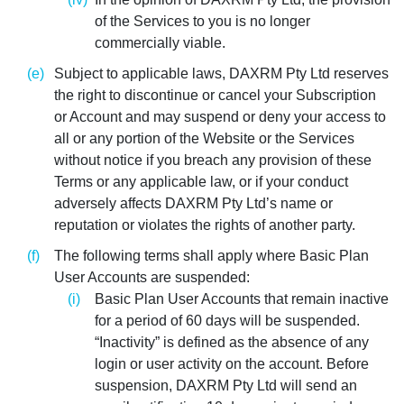
of the Services to you is no longer
commercially viable.
Subject to applicable laws, DAXRM Pty Ltd reserves
the right to discontinue or cancel your Subscription
or Account and may suspend or deny your access to
all or any portion of the Website or the Services
without notice if you breach any provision of these
Terms or any applicable law, or if your conduct
adversely affects DAXRM Pty Ltd’s name or
reputation or violates the rights of another party.
The following terms shall apply where Basic Plan
User Accounts are suspended:
Basic Plan User Accounts that remain inactive
for a period of 60 days will be suspended.
“Inactivity” is defined as the absence of any
login or user activity on the account. Before
suspension, DAXRM Pty Ltd will send an