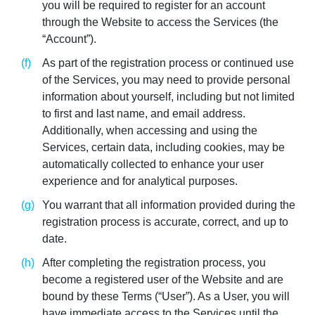
you will be required to register for an account
through the Website to access the Services (the
“Account”).
As part of the registration process or continued use
of the Services, you may need to provide personal
information about yourself, including but not limited
to first and last name, and email address.
Additionally, when accessing and using the
Services, certain data, including cookies, may be
automatically collected to enhance your user
experience and for analytical purposes.
You warrant that all information provided during the
registration process is accurate, correct, and up to
date.
After completing the registration process, you
become a registered user of the Website and are
bound by these Terms (“User”). As a User, you will
have immediate access to the Services until the