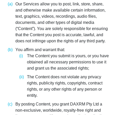
Our Services allow you to post, link, store, share,
and otherwise make available certain information,
text, graphics, videos, recordings, audio files,
documents, and other types of digital media
(“Content”). You are solely responsible for ensuring
that the Content you post is accurate, lawful, and
does not infringe upon the rights of any third party.
You affirm and warrant that:
The Content you submit is yours, or you have
obtained all necessary permissions to use it
and grant us the associated rights;
The Content does not violate any privacy
rights, publicity rights, copyrights, contract
rights, or any other rights of any person or
entity.
By posting Content, you grant DAXRM Pty Ltd a
non-exclusive, worldwide, royalty-free right and