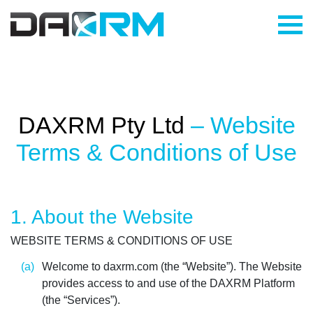
Skip
to
content
DAXRM Pty Ltd
– Website
Terms & Conditions of Use
1. About the Website
WEBSITE TERMS & CONDITIONS OF USE
Welcome to daxrm.com (the “Website”). The Website
provides access to and use of the DAXRM Platform
(the “Services”).