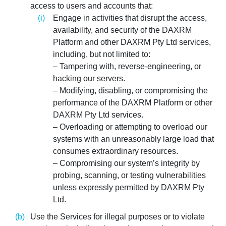
access to users and accounts that:
Engage in activities that disrupt the access,
availability, and security of the DAXRM
Platform and other DAXRM Pty Ltd services,
including, but not limited to:
– Tampering with, reverse-engineering, or
hacking our servers.
– Modifying, disabling, or compromising the
performance of the DAXRM Platform or other
DAXRM Pty Ltd services.
– Overloading or attempting to overload our
systems with an unreasonably large load that
consumes extraordinary resources.
– Compromising our system’s integrity by
probing, scanning, or testing vulnerabilities
unless expressly permitted by DAXRM Pty
Ltd.
Use the Services for illegal purposes or to violate