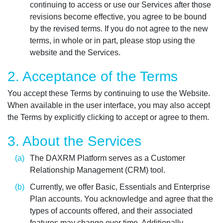
continuing to access or use our Services after those
revisions become effective, you agree to be bound
by the revised terms. If you do not agree to the new
terms, in whole or in part, please stop using the
website and the Services.
2. Acceptance of the Terms
You accept these Terms by continuing to use the Website.
When available in the user interface, you may also accept
the Terms by explicitly clicking to accept or agree to them.
3. About the Services
The DAXRM Platform serves as a Customer
Relationship Management (CRM) tool.
Currently, we offer Basic, Essentials and Enterprise
Plan accounts. You acknowledge and agree that the
types of accounts offered, and their associated
features may change over time. Additionally,