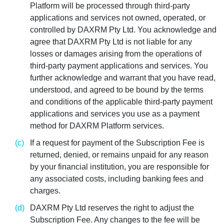
Platform will be processed through third-party
applications and services not owned, operated, or
controlled by DAXRM Pty Ltd. You acknowledge and
agree that DAXRM Pty Ltd is not liable for any
losses or damages arising from the operations of
third-party payment applications and services. You
further acknowledge and warrant that you have read,
understood, and agreed to be bound by the terms
and conditions of the applicable third-party payment
applications and services you use as a payment
method for DAXRM Platform services.
If a request for payment of the Subscription Fee is
returned, denied, or remains unpaid for any reason
by your financial institution, you are responsible for
any associated costs, including banking fees and
charges.
DAXRM Pty Ltd reserves the right to adjust the
Subscription Fee. Any changes to the fee will be