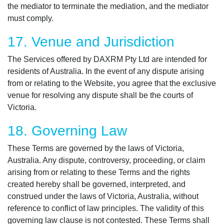
the mediator to terminate the mediation, and the mediator
must comply.
17. Venue and Jurisdiction
The Services offered by DAXRM Pty Ltd are intended for
residents of Australia. In the event of any dispute arising
from or relating to the Website, you agree that the exclusive
venue for resolving any dispute shall be the courts of
Victoria.
18. Governing Law
These Terms are governed by the laws of Victoria,
Australia. Any dispute, controversy, proceeding, or claim
arising from or relating to these Terms and the rights
created hereby shall be governed, interpreted, and
construed under the laws of Victoria, Australia, without
reference to conflict of law principles. The validity of this
governing law clause is not contested. These Terms shall