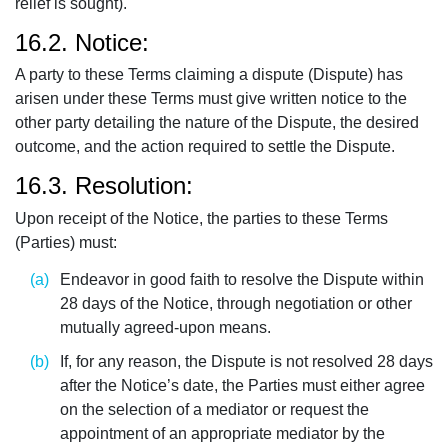
relief is sought).
16.2. Notice:
A party to these Terms claiming a dispute (Dispute) has
arisen under these Terms must give written notice to the
other party detailing the nature of the Dispute, the desired
outcome, and the action required to settle the Dispute.
16.3. Resolution:
Upon receipt of the Notice, the parties to these Terms
(Parties) must:
Endeavor in good faith to resolve the Dispute within
28 days of the Notice, through negotiation or other
mutually agreed-upon means.
If, for any reason, the Dispute is not resolved 28 days
after the Notice’s date, the Parties must either agree
on the selection of a mediator or request the
appointment of an appropriate mediator by the