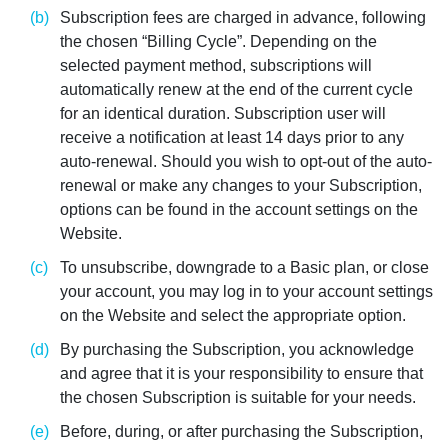
Subscription fees are charged in advance, following
the chosen “Billing Cycle”. Depending on the
selected payment method, subscriptions will
automatically renew at the end of the current cycle
for an identical duration. Subscription user will
receive a notification at least 14 days prior to any
auto-renewal. Should you wish to opt-out of the auto-
renewal or make any changes to your Subscription,
options can be found in the account settings on the
Website.
To unsubscribe, downgrade to a Basic plan, or close
your account, you may log in to your account settings
on the Website and select the appropriate option.
By purchasing the Subscription, you acknowledge
and agree that it is your responsibility to ensure that
the chosen Subscription is suitable for your needs.
Before, during, or after purchasing the Subscription,