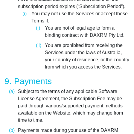
subscription period expires (“Subscription Period”).
You may not use the Services or accept these
Terms if:
You are not of legal age to form a
binding contract with DAXRM Pty Ltd.
You are prohibited from receiving the
Services under the laws of Australia,
your country of residence, or the country
from which you access the Services.
9. Payments
Subject to the terms of any applicable Software
License Agreement, the Subscription Fee may be
paid through various/supported payment methods
available on the Website, which may change from
time to time.
Payments made during your use of the DAXRM