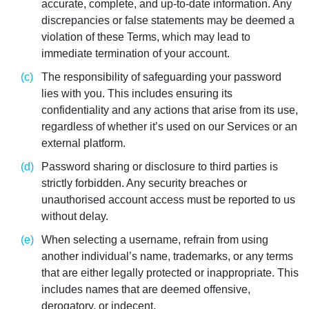
accurate, complete, and up-to-date information. Any
discrepancies or false statements may be deemed a
violation of these Terms, which may lead to
immediate termination of your account.
The responsibility of safeguarding your password
lies with you. This includes ensuring its
confidentiality and any actions that arise from its use,
regardless of whether it’s used on our Services or an
external platform.
Password sharing or disclosure to third parties is
strictly forbidden. Any security breaches or
unauthorised account access must be reported to us
without delay.
When selecting a username, refrain from using
another individual’s name, trademarks, or any terms
that are either legally protected or inappropriate. This
includes names that are deemed offensive,
derogatory, or indecent.