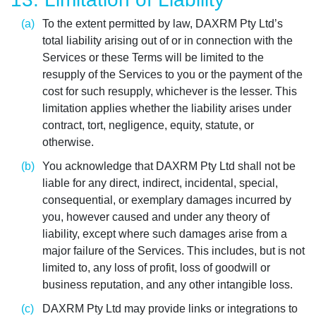
To the extent permitted by law, DAXRM Pty Ltd’s
total liability arising out of or in connection with the
Services or these Terms will be limited to the
resupply of the Services to you or the payment of the
cost for such resupply, whichever is the lesser. This
limitation applies whether the liability arises under
contract, tort, negligence, equity, statute, or
otherwise.
You acknowledge that DAXRM Pty Ltd shall not be
liable for any direct, indirect, incidental, special,
consequential, or exemplary damages incurred by
you, however caused and under any theory of
liability, except where such damages arise from a
major failure of the Services. This includes, but is not
limited to, any loss of profit, loss of goodwill or
business reputation, and any other intangible loss.
DAXRM Pty Ltd may provide links or integrations to