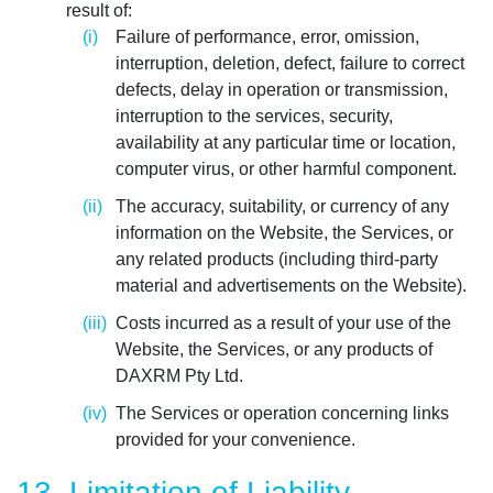
result of:
Failure of performance, error, omission,
interruption, deletion, defect, failure to correct
defects, delay in operation or transmission,
interruption to the services, security,
availability at any particular time or location,
computer virus, or other harmful component.
The accuracy, suitability, or currency of any
information on the Website, the Services, or
any related products (including third-party
material and advertisements on the Website).
Costs incurred as a result of your use of the
Website, the Services, or any products of
DAXRM Pty Ltd.
The Services or operation concerning links
provided for your convenience.
13. Limitation of Liability