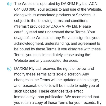
The Website is operated by DAXRM Pty Ltd, ACN
644 083 090. Your access to and use of the Website,
along with its associated products or Services, is
subject to the following terms and conditions
(“Terms”) provided by DAXRM Pty Ltd. Please
carefully read and understand these Terms. Your
usage of the Website or any Services signifies your
acknowledgment, understanding, and agreement to
be bound by these Terms. If you disagree with these
Terms, you must immediately cease using the
Website and any associated Services.
DAXRM Pty Ltd reserves the right to review and
modify these Terms at its sole discretion. Any
changes to the Terms will be updated on this page,
and reasonable efforts will be made to notify you of
such updates. These changes take effect
immediately upon publication. We recommend that
you retain a copy of these Terms for your records. By