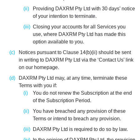
Providing DAXRM Pty Ltd with 30 days’ notice
of your intention to terminate.
Closing your accounts for all Services you
use, where DAXRM Pty Ltd has made this
option available to you.
Notices pursuant to Clause 14(b)(ii) should be sent
in writing to DAXRM Pty Ltd via the ‘Contact Us’ link
on our homepage.
DAXRM Pty Ltd may, at any time, terminate these
Terms with you if:
You do not renew the Subscription at the end
of the Subscription Period.
You have breached any provision of these
Terms or intend to breach any provision.
DAXRM Pty Ltd is required to do so by law.
In the opinion of DAXRM Pty Ltd, the provision