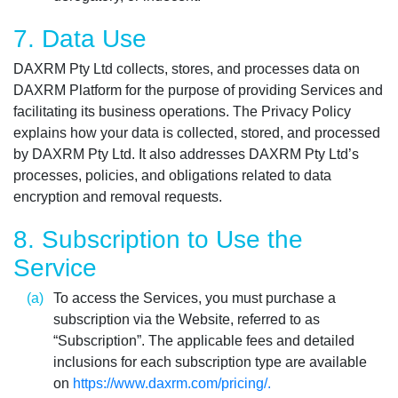
7. Data Use
DAXRM Pty Ltd collects, stores, and processes data on
DAXRM Platform for the purpose of providing Services and
facilitating its business operations. The Privacy Policy
explains how your data is collected, stored, and processed
by DAXRM Pty Ltd. It also addresses DAXRM Pty Ltd’s
processes, policies, and obligations related to data
encryption and removal requests.
8. Subscription to Use the
Service
To access the Services, you must purchase a
subscription via the Website, referred to as
“Subscription”. The applicable fees and detailed
inclusions for each subscription type are available
on
https://www.daxrm.com/pricing/.