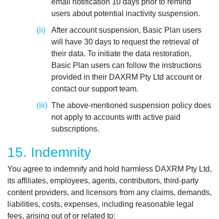
email notification 10 days prior to remind
users about potential inactivity suspension.
After account suspension, Basic Plan users
will have 30 days to request the retrieval of
their data. To initiate the data restoration,
Basic Plan users can follow the instructions
provided in their DAXRM Pty Ltd account or
contact our support team.
The above-mentioned suspension policy does
not apply to accounts with active paid
subscriptions.
15. Indemnity
You agree to indemnify and hold harmless DAXRM Pty Ltd,
its affiliates, employees, agents, contributors, third-party
content providers, and licensors from any claims, demands,
liabilities, costs, expenses, including reasonable legal
fees, arising out of or related to: