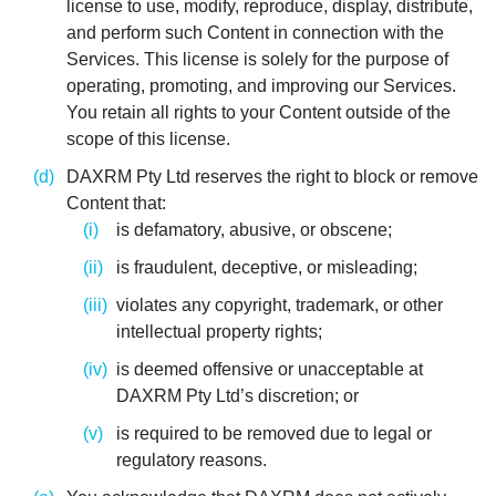
license to use, modify, reproduce, display, distribute,
and perform such Content in connection with the
Services. This license is solely for the purpose of
operating, promoting, and improving our Services.
You retain all rights to your Content outside of the
scope of this license.
DAXRM Pty Ltd reserves the right to block or remove
Content that:
is defamatory, abusive, or obscene;
is fraudulent, deceptive, or misleading;
violates any copyright, trademark, or other
intellectual property rights;
is deemed offensive or unacceptable at
DAXRM Pty Ltd’s discretion; or
is required to be removed due to legal or
regulatory reasons.