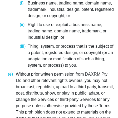
Business name, trading name, domain name,
trademark, industrial design, patent, registered
design, or copyright, or
Right to use or exploit a business name,
trading name, domain name, trademark, or
industrial design, or
Thing, system, or process that is the subject of
a patent, registered design, or copyright (or an
adaptation or modification of such a thing,
system, or process) to you.
Without prior written permission from DAXRM Pty
Ltd and other relevant rights owners, you may not
broadcast, republish, upload to a third party, transmit,
post, distribute, show, or play in public, adapt, or
change the Services or third-party Services for any
purpose unless otherwise provided by these Terms.
This prohibition does not extend to materials on the