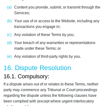
Content you provide, submit, or transmit through the
Services;
Your use of or access to the Website, including any
transactions you engage in;
Any violation of these Terms by you;
Your breach of any warranties or representations
made under these Terms; or
Any violation of third-party rights by you.
16. Dispute Resolution
16.1. Compulsory:
If a dispute arises out of or relates to these Terms, neither
party may commence any Tribunal or Court proceedings
regarding the dispute unless the following clauses have
been complied with (except where urgent interlocutory