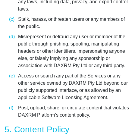
any laws, including data, privacy, and export control
laws.
Stalk, harass, or threaten users or any members of
the public.
Misrepresent or defraud any user or member of the
public through phishing, spoofing, manipulating
headers or other identifiers, impersonating anyone
else, or falsely implying any sponsorship or
association with DAXRM Pty Ltd or any third party.
Access or search any part of the Services or any
other service owned by DAXRM Pty Ltd beyond our
publicly supported interface, or as allowed by an
applicable Software Licensing Agreement.
Post, upload, share, or circulate content that violates
DAXRM Platform’s content policy.
5. Content Policy