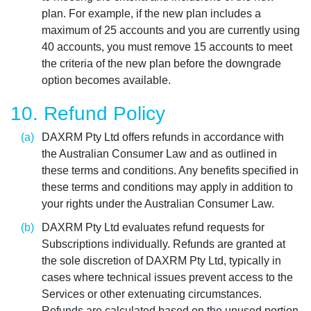
plan. For example, if the new plan includes a
maximum of 25 accounts and you are currently using
40 accounts, you must remove 15 accounts to meet
the criteria of the new plan before the downgrade
option becomes available.
10. Refund Policy
DAXRM Pty Ltd offers refunds in accordance with
the Australian Consumer Law and as outlined in
these terms and conditions. Any benefits specified in
these terms and conditions may apply in addition to
your rights under the Australian Consumer Law.
DAXRM Pty Ltd evaluates refund requests for
Subscriptions individually. Refunds are granted at
the sole discretion of DAXRM Pty Ltd, typically in
cases where technical issues prevent access to the
Services or other extenuating circumstances.
Refunds are calculated based on the unused portion