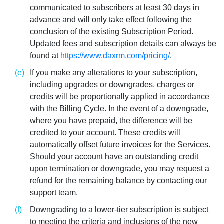
communicated to subscribers at least 30 days in
advance and will only take effect following the
conclusion of the existing Subscription Period.
Updated fees and subscription details can always be
found at
https://www.daxrm.com/pricing/
.
If you make any alterations to your subscription,
including upgrades or downgrades, charges or
credits will be proportionally applied in accordance
with the Billing Cycle. In the event of a downgrade,
where you have prepaid, the difference will be
credited to your account. These credits will
automatically offset future invoices for the Services.
Should your account have an outstanding credit
upon termination or downgrade, you may request a
refund for the remaining balance by contacting our
support team.
Downgrading to a lower-tier subscription is subject
to meeting the criteria and inclusions of the new