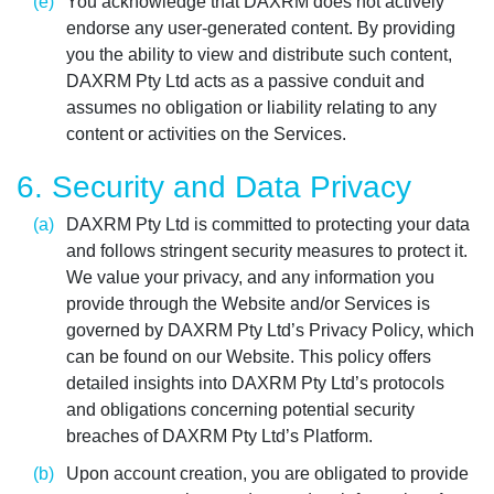
You acknowledge that DAXRM does not actively
endorse any user-generated content. By providing
you the ability to view and distribute such content,
DAXRM Pty Ltd acts as a passive conduit and
assumes no obligation or liability relating to any
content or activities on the Services.
6. Security and Data Privacy
DAXRM Pty Ltd is committed to protecting your data
and follows stringent security measures to protect it.
We value your privacy, and any information you
provide through the Website and/or Services is
governed by DAXRM Pty Ltd’s Privacy Policy, which
can be found on our Website. This policy offers
detailed insights into DAXRM Pty Ltd’s protocols
and obligations concerning potential security
breaches of DAXRM Pty Ltd’s Platform.
Upon account creation, you are obligated to provide