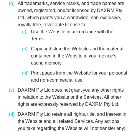
All trademarks, service marks, and trade names are
owned, registered, and/or licensed by DAXRM Pty
Ltd, which grants you a worldwide, non-exclusive,
royalty-free, revocable license to:
Use the Website in accordance with the
Terms.
Copy and store the Website and the material
contained in the Website in your device’s
cache memory.
Print pages from the Website for your personal
and non-commercial use.
DAXRM Pty Ltd does not grant you any other rights
in relation to the Website or the Services. All other
rights are expressly reserved by DAXRM Pty Ltd.
DAXRM Pty Ltd retains all rights, title, and interest in
the Website and all related Services. Any actions
you take regarding the Website will not transfer any: