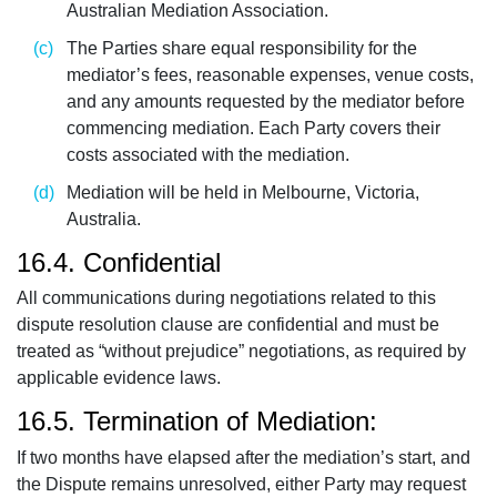
Australian Mediation Association.
The Parties share equal responsibility for the
mediator’s fees, reasonable expenses, venue costs,
and any amounts requested by the mediator before
commencing mediation. Each Party covers their
costs associated with the mediation.
Mediation will be held in Melbourne, Victoria,
Australia.
16.4. Confidential
All communications during negotiations related to this
dispute resolution clause are confidential and must be
treated as “without prejudice” negotiations, as required by
applicable evidence laws.
16.5. Termination of Mediation:
If two months have elapsed after the mediation’s start, and
the Dispute remains unresolved, either Party may request