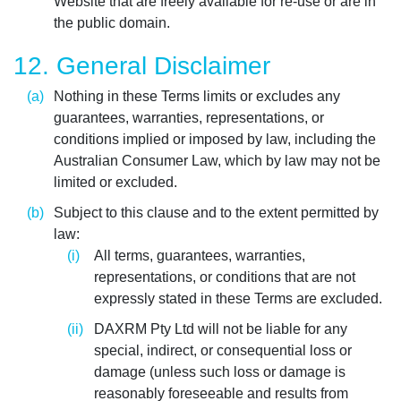
Website that are freely available for re-use or are in
the public domain.
12. General Disclaimer
Nothing in these Terms limits or excludes any
guarantees, warranties, representations, or
conditions implied or imposed by law, including the
Australian Consumer Law, which by law may not be
limited or excluded.
Subject to this clause and to the extent permitted by
law:
All terms, guarantees, warranties,
representations, or conditions that are not
expressly stated in these Terms are excluded.
DAXRM Pty Ltd will not be liable for any
special, indirect, or consequential loss or
damage (unless such loss or damage is
reasonably foreseeable and results from