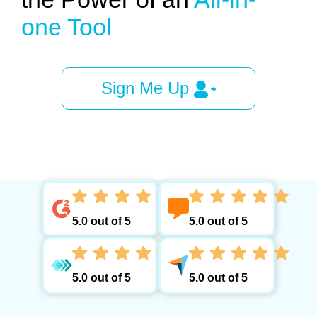
one Tool
Sign Me Up
5.0 out of 5
5.0 out of 5
5.0 out of 5
5.0 out of 5