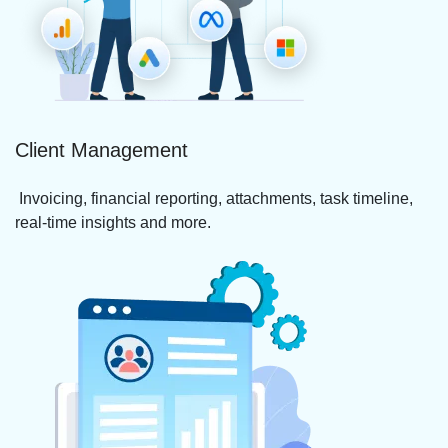
Client Management
Invoicing, financial reporting, attachments, task timeline,
real-time insights and more.