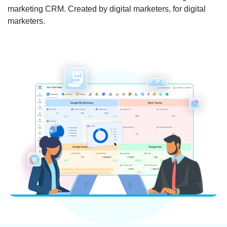
marketing CRM. Created by digital marketers, for digital
marketers.