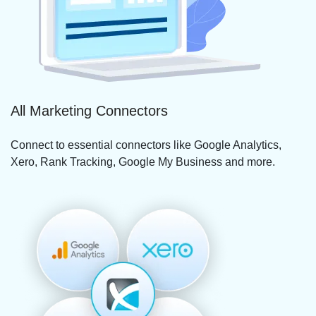
All Marketing Connectors
Connect to essential connectors like Google Analytics,
Xero, Rank Tracking, Google My Business and more.