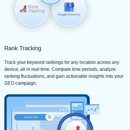
Rank Tracking
Track your keyword rankings for any location across any
device, all in real-time. Compare time periods, analyze
ranking fluctuations, and gain actionable insights into your
SEO campaign.