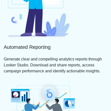
Automated Reporting
Generate clear and compelling analytics reports through
Looker Studio. Download and share reports, access
campaign performance and identify actionable insights.