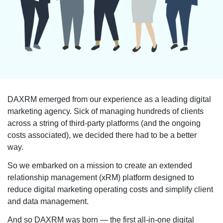
DAXRM emerged from our experience as a leading digital
marketing agency. Sick of managing hundreds of clients
across a string of third-party platforms (and the ongoing
costs associated), we decided there had to be a better
way.
So we embarked on a mission to create an extended
relationship management (xRM) platform designed to
reduce digital marketing operating costs and simplify client
and data management.
And so DAXRM was born — the first all-in-one digital