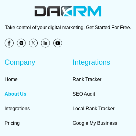
Take control of your digital marketing. Get Started For Free.
Company
Integrations
Home
Rank Tracker
About Us
SEO Audit
Integrations
Local Rank Tracker
Pricing
Google My Business