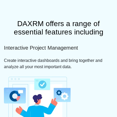
DAXRM offers a range of
essential features including
Interactive Project Management
Create interactive dashboards and bring together and
analyze all your most important data.