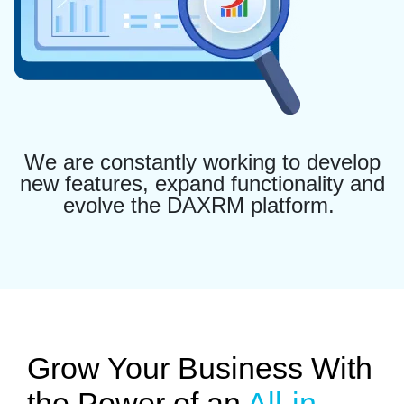
We are constantly working to develop
new features, expand functionality and
evolve the DAXRM platform.
Grow Your Business With
the Power of an
All-in-