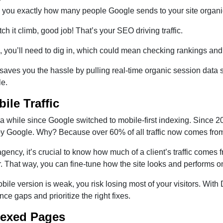
s you exactly how many people Google sends to your site organica
tch it climb, good job! That’s your SEO driving traffic.
ps, you’ll need to dig in, which could mean checking rankings and
ves you the hassle by pulling real-time organic session data s
le.
bile Traffic
 a while since Google switched to mobile-first indexing. Since 
by Google. Why? Because over 60% of all traffic now comes fro
gency, it’s crucial to know how much of a client’s traffic comes
r. That way, you can fine-tune how the site looks and performs o
obile version is weak, you risk losing most of your visitors. Wit
ce gaps and prioritize the right fixes.
dexed Pages