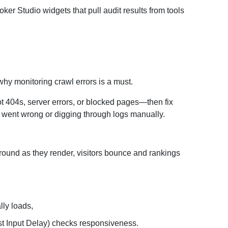
r Studio widgets that pull audit results from tools
 why monitoring crawl errors is a must.
t 404s, server errors, or blocked pages—then fix
 went wrong or digging through logs manually.
around as they render, visitors bounce and rankings
ly loads,
irst Input Delay) checks responsiveness.