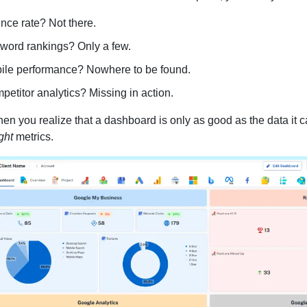
nce rate? Not there.
word rankings? Only a few.
ile performance? Nowhere to be found.
etitor analytics? Missing in action.
en you realize that a dashboard is only as good as the data it can
ght
metrics.