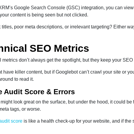
RM’s Google Search Console (GSC) integration, you can view bo
f your content is being seen but not clicked.
k titles, poor meta descriptions, or irrelevant targeting? Either w
hnical SEO Metrics
 metrics don’t always get the spotlight, but they keep your SEO
 have killer content, but if Googlebot can’t crawl your site or y
around to read it.
te Audit Score & Errors
 might look great on the surface, but under the hood, it could be 
meta tags, or worse.
 audit score
is like a health check-up for your website, and if the 
.