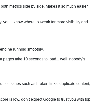
th metrics side by side. Makes it so much easier
ay, you’ll know where to tweak for more visibility and
 engine running smoothly.
our pages take 10 seconds to load... well, nobody’s
full of issues such as broken links, duplicate content,
score is low, don’t expect Google to trust you with top