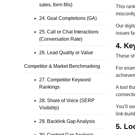
sales, form fills)
This ran
misconfi
24. Goal Completions (GA)
Our digi
25. Call or Chat Interactions
issues fa
(Conversation Rate)
4. Ke
26. Lead Quality or Value
These sho
Competitor & Market Benchmarking
For exam
achieveme
27. Competitor Keyword
Rankings
A tool th
connectin
28. Share of Voice (SERP
You’ll se
Visibility)
link-buil
29. Backlink Gap Analysis
5. Lo
30. Content Gap Analysis