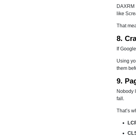
DAXRM he
like Scr
That mean
8. Cr
If Google
Using yo
them bef
9. Pa
Nobody li
fall.
That’s w
LCP
CLS