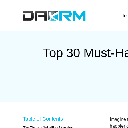
Skip
to
Ho
content
Top 30 Must-Ha
Table of Contents
Imagine t
happier c