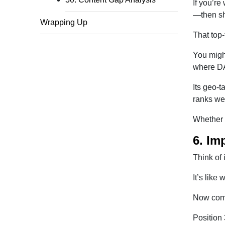
If you’re
—then sh
Wrapping Up
That top-
You might
where D
Its geo-t
ranks wel
Whether i
6. Im
Think of
It’s like
Now comp
Position