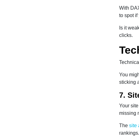
With DAX
to spot i
Is it wea
clicks.
Tec
Technical
You might
sticking 
7. Si
Your site
missing 
The
site
rankings