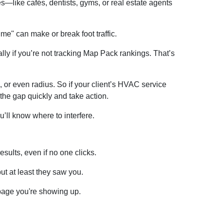
—like cafés, dentists, gyms, or real estate agents
e" can make or break foot traffic.
ally if you’re not tracking Map Pack rankings. That’s
e, or even radius. So if your client’s HVAC service
the gap quickly and take action.
’ll know where to interfere.
ults, even if no one clicks.
t at least they saw you.
page you're showing up.