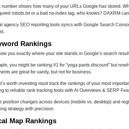
k number shows how many of your URLs Google has stored. When
gured robots.txt or a bad no-index tag, who knows? DAXRM can 
tal agency SEO reporting tools syncs with Google Search Consol
st.
yword Rankings
w you exactly where your site stands in Google’s search result
ple, you might be ranking #1 for “yoga pants discount” but nowh
nts are great for vanity, but not for business.
at’s worth investing must track the rankings of your most impor
g to reliable rank tracking tools with AI Overviews & SERP Fea
e position changes across devices (mobile vs. desktop) and regio
ding strategy with precision.
cal Map Rankings