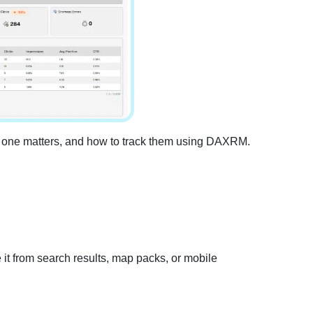
 one matters, and how to track them using DAXRM.
e it from search results, map packs, or mobile