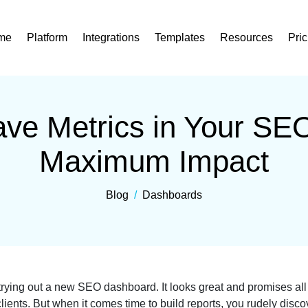
me
Platform
Integrations
Templates
Resources
Pric
ve Metrics in Your SE
Maximum Impact
Blog
/
Dashboards
rying out a new SEO dashboard. It looks great and promises all th
lients. But when it comes time to build reports, you rudely disco