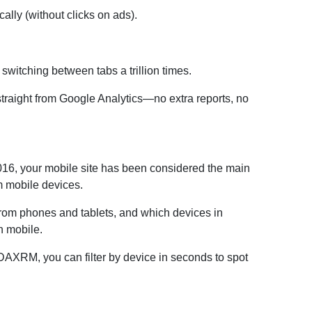
lly (without clicks on ads).
 switching between tabs a trillion times.
traight from Google Analytics—no extra reports, no
2016, your mobile site has been considered the main
m mobile devices.
 from phones and tablets, and which devices in
n mobile.
h DAXRM, you can filter by device in seconds to spot