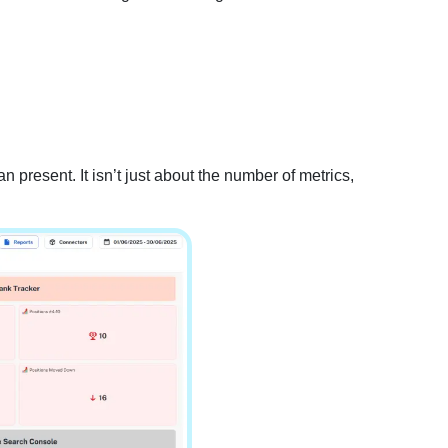
 present. It isn’t just about the number of metrics,