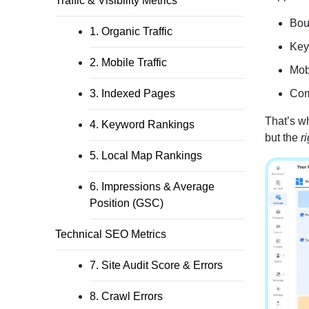
Traffic & Visibility Metrics
Bou
1. Organic Traffic
Key
2. Mobile Traffic
Mob
3. Indexed Pages
Comp
That’s wh
4. Keyword Rankings
but the
ri
5. Local Map Rankings
6. Impressions & Average
Position (GSC)
Technical SEO Metrics
7. Site Audit Score & Errors
8. Crawl Errors