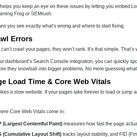
lps you keep an eye on these issues by letting you embed Looke
eaming Frog or SEMrush.
s you see exactly what’s wrong and where to start fixing.
awl Errors
 can’t crawl your pages, they won’t rank. It’s that simple. That’s
ur dashboard’s Search Console integration, you can quickly spo
ore they snowball into bigger problems. No more guessing what
ge Load Time & Core Web Vitals
kes a slow website. If your pages take forever to load or jump 
here Core Web Vitals come in:
 (Largest Contentful Paint)
measures how fast the page actual
 (Cumulative Layout Shift)
tracks layout stability, and FID (F