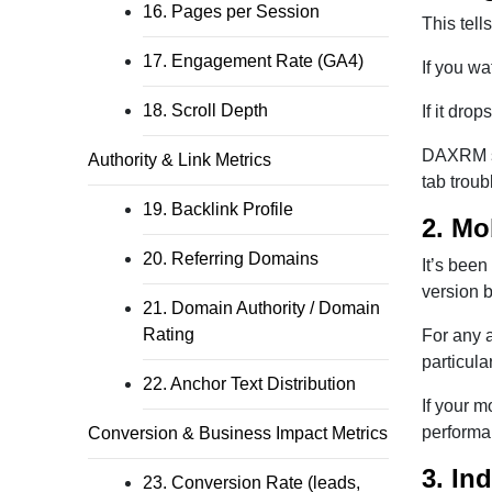
16. Pages per Session
This tell
17. Engagement Rate (GA4)
If you wa
18. Scroll Depth
If it dro
DAXRM sa
Authority & Link Metrics
tab troub
19. Backlink Profile
2. Mo
20. Referring Domains
It’s been
version 
21. Domain Authority / Domain
Rating
For any a
particula
22. Anchor Text Distribution
If your m
performan
Conversion & Business Impact Metrics
3. In
23. Conversion Rate (leads,