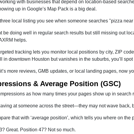
 working with businesses that depend on location-based searches
owing up in Google’s Map Pack is a big deal.
three local listing you see when someone searches "pizza near m
 be doing well in regular search results but still missing out loc
AXRM helps.
argeted tracking lets you monitor local positions by city, ZIP cod
l in downtown Houston but vanishes in the suburbs, you’ll spot 
t’s more reviews, GMB updates, or local landing pages, now you
pressions & Average Position (GSC)
 impressions as how many times your pages show up in search res
 waving at someone across the street—they may not wave back, bu
are that with ‘average position’, which tells you where on the 
 3? Great. Position 47? Not so much.