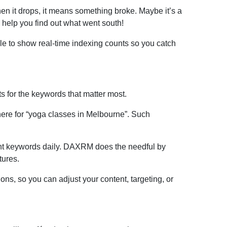
 it drops, it means something broke. Maybe it’s a
help you find out what went south!
e to show real-time indexing counts so you catch
s for the keywords that matter most.
ere for “yoga classes in Melbourne”. Such
tant keywords daily. DAXRM does the needful by
tures.
ns, so you can adjust your content, targeting, or