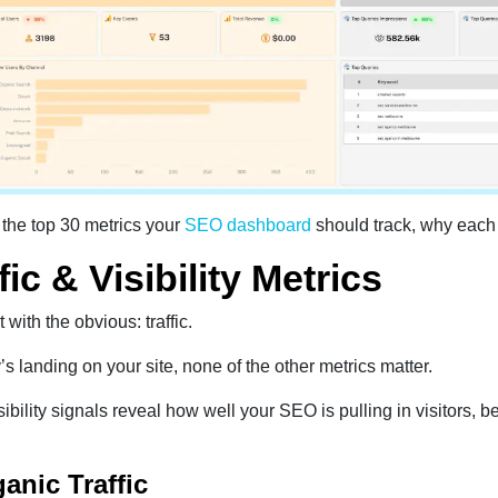
 the top 30 metrics your
SEO dashboard
should track, why each
fic & Visibility Metrics
t with the obvious: traffic.
’s landing on your site, none of the other metrics matter.
ibility signals reveal how well your SEO is pulling in visitors, b
ganic Traffic