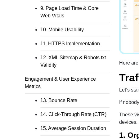
9. Page Load Time & Core
Web Vitals
10. Mobile Usability
11. HTTPS Implementation
12. XML Sitemap & Robots.txt
Here are
Validity
Traf
Engagement & User Experience
Metrics
Let’s star
13. Bounce Rate
If nobody
14. Click-Through Rate (CTR)
These vis
devices.
15. Average Session Duration
1. Or