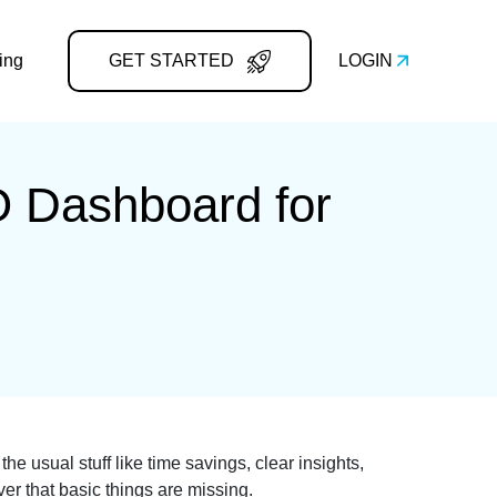
ing
GET STARTED
LOGIN
O Dashboard for
e usual stuff like time savings, clear insights,
ver that basic things are missing.