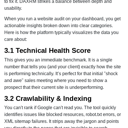
to fix it. DAXRM strikes a balance between depth and
usability.
When you run a website audit on your dashboard, you get
actionable insights broken down into clear categories.
Here is how the platform typically visualizes the data you
care about:
3.1 Technical Health Score
This gives you an immediate benchmark. It is a single
number that tells you (and your client) exactly how the site
is performing technically. It’s perfect for that initial "shock
and awe" sales meeting where you need to show a
prospect that their current site is underperforming.
3.2 Crawlability & Indexing
You can't rank if Google can't read you. The tool quickly
identifies issues like blocked resources, robot.txt errors, or
XML sitemap failures. It strips away the jargon and points