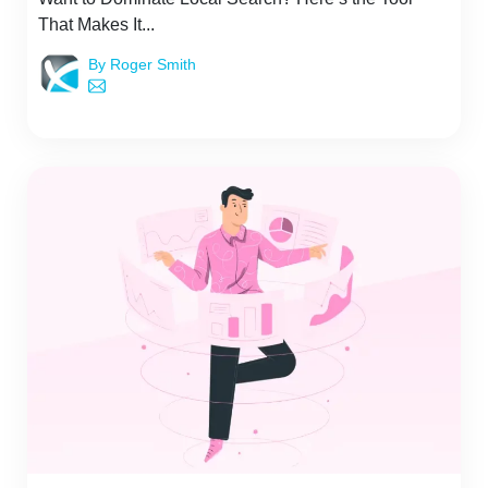
That Makes It...
By Roger Smith