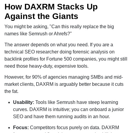
How DAXRM Stacks Up
Against the Giants
You might be asking, "Can this really replace the big
names like Semrush or Ahrefs?"
The answer depends on what you need. If you are a
technical SEO researcher doing forensic analysis on
backlink profiles for Fortune 500 companies, you might still
need those heavy-duty, expensive tools.
However, for 90% of agencies managing SMBs and mid-
market clients, DAXRM is arguably better because it cuts
the fat.
Usability:
Tools like Semrush have steep learning
curves. DAXRM is intuitive; you can onboard a junior
SEO and have them running audits in an hour.
Focus:
Competitors focus purely on data. DAXRM