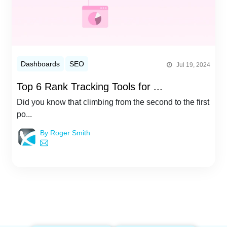
Dashboards
SEO
Jul 19, 2024
Top 6 Rank Tracking Tools for ...
Did you know that climbing from the second to the first
po...
By Roger Smith