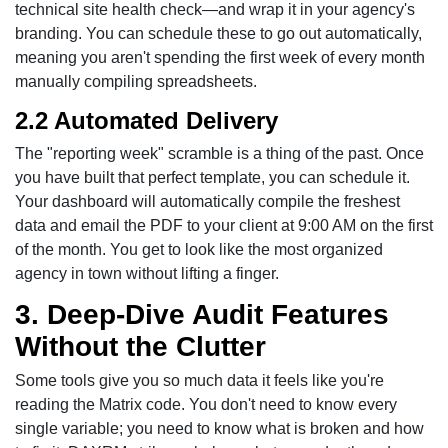
technical site health check—and wrap it in your agency's
branding. You can schedule these to go out automatically,
meaning you aren't spending the first week of every month
manually compiling spreadsheets.
2.2 Automated Delivery
The "reporting week" scramble is a thing of the past. Once
you have built that perfect template, you can schedule it.
Your dashboard will automatically compile the freshest
data and email the PDF to your client at 9:00 AM on the first
of the month. You get to look like the most organized
agency in town without lifting a finger.
3. Deep-Dive Audit Features
Without the Clutter
Some tools give you so much data it feels like you're
reading the Matrix code. You don't need to know every
single variable; you need to know what is broken and how