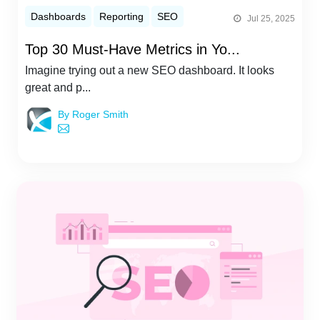
Dashboards
Reporting
SEO
Jul 25, 2025
Top 30 Must-Have Metrics in Yo...
Imagine trying out a new SEO dashboard. It looks
great and p...
By Roger Smith