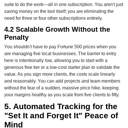
suite to do the work—all in one subscription. You aren't just
saving money on the tool itself; you are eliminating the
need for three or four other subscriptions entirely.
4.2 Scalable Growth Without the
Penalty
You shouldn't have to pay Fortune 500 prices when you
are managing five local businesses. The barrier to entry
here is intentionally low, allowing you to start with a
generous free tier or a low-cost starter plan to validate the
value. As you sign more clients, the costs scale linearly
and reasonably. You can add projects and team members
without the fear of a sudden, massive price hike, keeping
your margins healthy as you scale from five clients to fifty.
5. Automated Tracking for the
"Set It and Forget It" Peace of
Mind