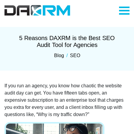
Skip
to
content
5 Reasons DAXRM is the Best SEO
Audit Tool for Agencies
Blog
/
SEO
If you run an agency, you know how chaotic the website
audit day can get. You have fifteen tabs open, an
expensive subscription to an enterprise tool that charges
you extra for every user, and a client inbox filling up with
questions like, “Why is my traffic down?”