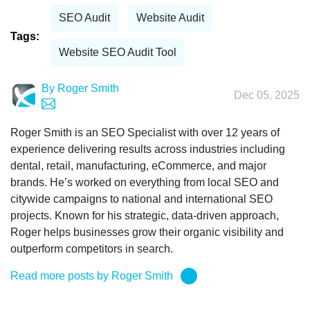
SEO Audit
Website Audit
Tags:
Website SEO Audit Tool
By Roger Smith
Dec 05, 2025
Roger Smith is an SEO Specialist with over 12 years of
experience delivering results across industries including
dental, retail, manufacturing, eCommerce, and major
brands. He’s worked on everything from local SEO and
citywide campaigns to national and international SEO
projects. Known for his strategic, data-driven approach,
Roger helps businesses grow their organic visibility and
outperform competitors in search.
Read more posts by Roger Smith