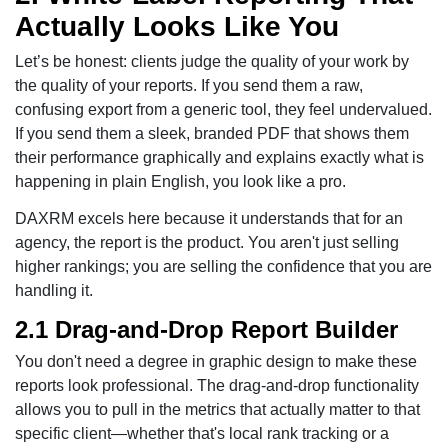
Actually Looks Like You
Let’s be honest: clients judge the quality of your work by
the quality of your reports. If you send them a raw,
confusing export from a generic tool, they feel undervalued.
If you send them a sleek, branded PDF that shows them
their performance graphically and explains exactly what is
happening in plain English, you look like a pro.
DAXRM excels here because it understands that for an
agency, the report is the product. You aren't just selling
higher rankings; you are selling the confidence that you are
handling it.
2.1 Drag-and-Drop Report Builder
You don't need a degree in graphic design to make these
reports look professional. The drag-and-drop functionality
allows you to pull in the metrics that actually matter to that
specific client—whether that's local rank tracking or a