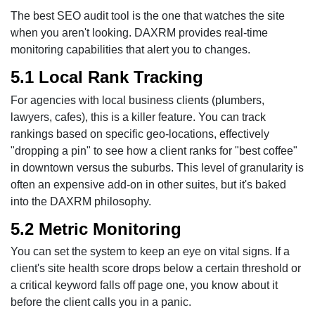
The best SEO audit tool is the one that watches the site
when you aren't looking. DAXRM provides real-time
monitoring capabilities that alert you to changes.
5.1 Local Rank Tracking
For agencies with local business clients (plumbers,
lawyers, cafes), this is a killer feature. You can track
rankings based on specific geo-locations, effectively
"dropping a pin" to see how a client ranks for "best coffee"
in downtown versus the suburbs. This level of granularity is
often an expensive add-on in other suites, but it's baked
into the DAXRM philosophy.
5.2 Metric Monitoring
You can set the system to keep an eye on vital signs. If a
client's site health score drops below a certain threshold or
a critical keyword falls off page one, you know about it
before the client calls you in a panic.