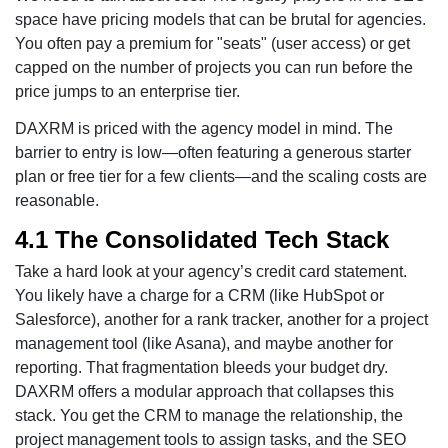
space have pricing models that can be brutal for agencies.
You often pay a premium for "seats" (user access) or get
capped on the number of projects you can run before the
price jumps to an enterprise tier.
DAXRM is priced with the agency model in mind. The
barrier to entry is low—often featuring a generous starter
plan or free tier for a few clients—and the scaling costs are
reasonable.
4.1 The Consolidated Tech Stack
Take a hard look at your agency’s credit card statement.
You likely have a charge for a CRM (like HubSpot or
Salesforce), another for a rank tracker, another for a project
management tool (like Asana), and maybe another for
reporting. That fragmentation bleeds your budget dry.
DAXRM offers a modular approach that collapses this
stack. You get the CRM to manage the relationship, the
project management tools to assign tasks, and the SEO