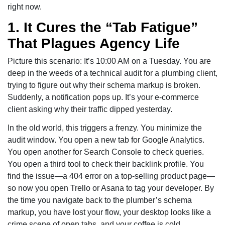
right now.
1. It Cures the “Tab Fatigue”
That Plagues Agency Life
Picture this scenario: It’s 10:00 AM on a Tuesday. You are
deep in the weeds of a technical audit for a plumbing client,
trying to figure out why their schema markup is broken.
Suddenly, a notification pops up. It’s your e-commerce
client asking why their traffic dipped yesterday.
In the old world, this triggers a frenzy. You minimize the
audit window. You open a new tab for Google Analytics.
You open another for Search Console to check queries.
You open a third tool to check their backlink profile. You
find the issue—a 404 error on a top-selling product page—
so now you open Trello or Asana to tag your developer. By
the time you navigate back to the plumber’s schema
markup, you have lost your flow, your desktop looks like a
crime scene of open tabs, and your coffee is cold.