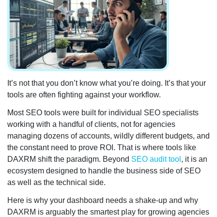
It’s not that you don’t know what you’re doing. It’s that your
tools are often fighting against your workflow.
Most SEO tools were built for individual SEO specialists
working with a handful of clients, not for agencies
managing dozens of accounts, wildly different budgets, and
the constant need to prove ROI. That is where tools like
DAXRM shift the paradigm. Beyond
SEO audit tool
, it is an
ecosystem designed to handle the business side of SEO
as well as the technical side.
Here is why your dashboard needs a shake-up and why
DAXRM is arguably the smartest play for growing agencies