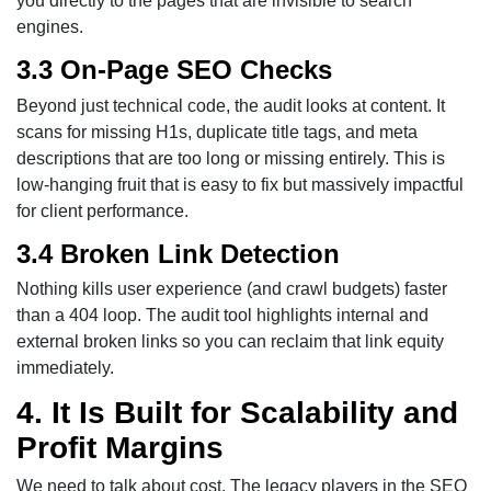
you directly to the pages that are invisible to search
engines.
3.3 On-Page SEO Checks
Beyond just technical code, the audit looks at content. It
scans for missing H1s, duplicate title tags, and meta
descriptions that are too long or missing entirely. This is
low-hanging fruit that is easy to fix but massively impactful
for client performance.
3.4 Broken Link Detection
Nothing kills user experience (and crawl budgets) faster
than a 404 loop. The audit tool highlights internal and
external broken links so you can reclaim that link equity
immediately.
4. It Is Built for Scalability and
Profit Margins
We need to talk about cost. The legacy players in the SEO