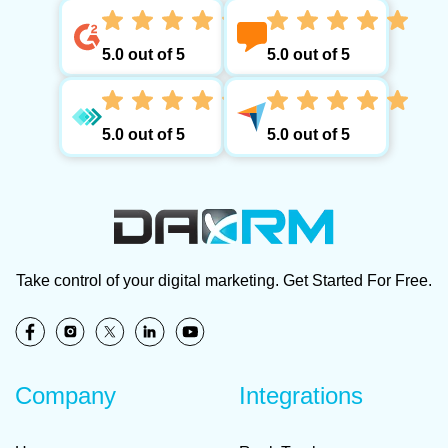
5.0 out of 5
5.0 out of 5
5.0 out of 5
5.0 out of 5
Take control of your digital marketing. Get Started For Free.
Company
Integrations