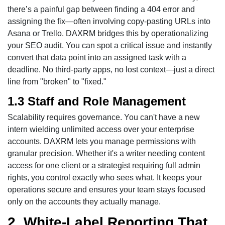
there’s a painful gap between finding a 404 error and
assigning the fix—often involving copy-pasting URLs into
Asana or Trello. DAXRM bridges this by operationalizing
your SEO audit. You can spot a critical issue and instantly
convert that data point into an assigned task with a
deadline. No third-party apps, no lost context—just a direct
line from "broken" to "fixed."
1.3 Staff and Role Management
Scalability requires governance. You can't have a new
intern wielding unlimited access over your enterprise
accounts. DAXRM lets you manage permissions with
granular precision. Whether it's a writer needing content
access for one client or a strategist requiring full admin
rights, you control exactly who sees what. It keeps your
operations secure and ensures your team stays focused
only on the accounts they actually manage.
2. White-Label Reporting That