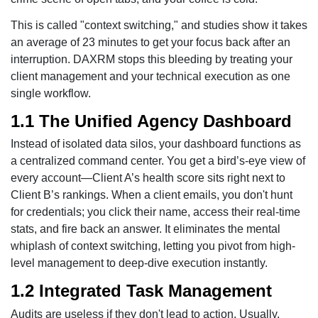
This is called "context switching," and studies show it takes
an average of 23 minutes to get your focus back after an
interruption. DAXRM stops this bleeding by treating your
client management and your technical execution as one
single workflow.
1.1 The Unified Agency Dashboard
Instead of isolated data silos, your dashboard functions as
a centralized command center. You get a bird’s-eye view of
every account—Client A’s health score sits right next to
Client B’s rankings. When a client emails, you don't hunt
for credentials; you click their name, access their real-time
stats, and fire back an answer. It eliminates the mental
whiplash of context switching, letting you pivot from high-
level management to deep-dive execution instantly.
1.2 Integrated Task Management
Audits are useless if they don't lead to action. Usually,