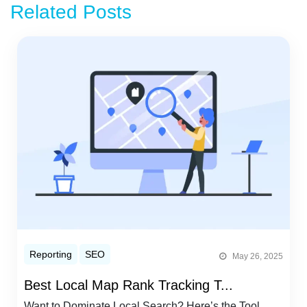
Related Posts
Reporting
SEO
May 26, 2025
Best Local Map Rank Tracking T...
Want to Dominate Local Search? Here’s the Tool