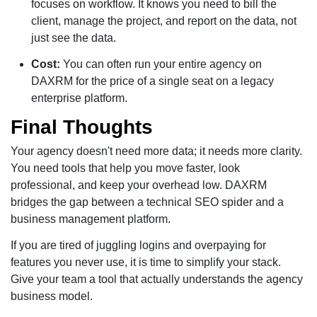
focuses on workflow. It knows you need to bill the
client, manage the project, and report on the data, not
just see the data.
Cost:
You can often run your entire agency on
DAXRM for the price of a single seat on a legacy
enterprise platform.
Final Thoughts
Your agency doesn't need more data; it needs more clarity.
You need tools that help you move faster, look
professional, and keep your overhead low. DAXRM
bridges the gap between a technical SEO spider and a
business management platform.
If you are tired of juggling logins and overpaying for
features you never use, it is time to simplify your stack.
Give your team a tool that actually understands the agency
business model.