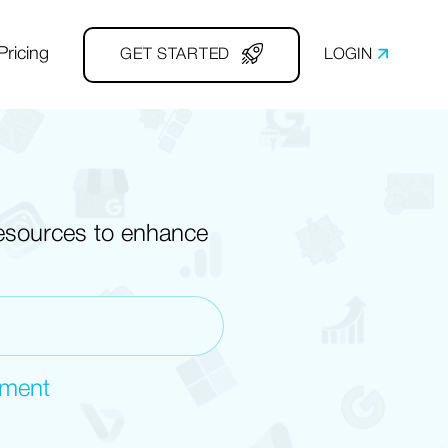
Pricing
GET STARTED
LOGIN
resources to enhance
ement