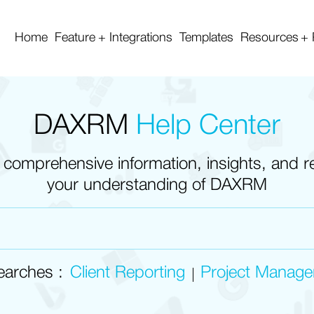
Home
Feature
Integrations
Templates
Resources
DAXRM
Help Center
 comprehensive information, insights, and 
your understanding of DAXRM
earches :
Client Reporting
Project Manag