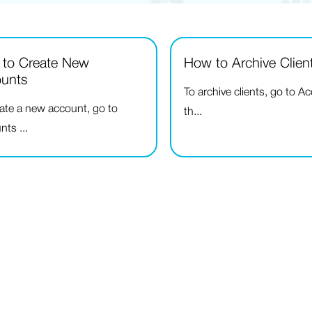
to Create New
How to Archive Clien
unts
To archive clients, go to A
eate a new account, go to
th...
ts ...