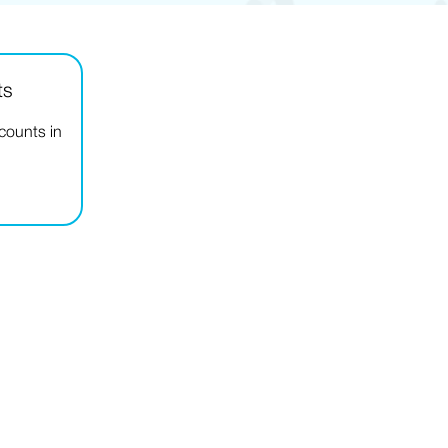
ts
ccounts in