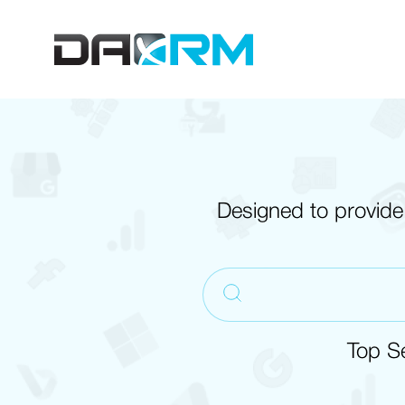
Skip
to
content
Designed to provide
Top S