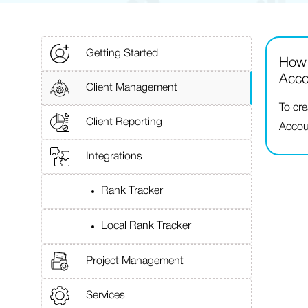
Getting Started
How 
Acco
Client Management
To cr
Client Reporting
Accoun
Integrations
Rank Tracker
Local Rank Tracker
Project Management
Services